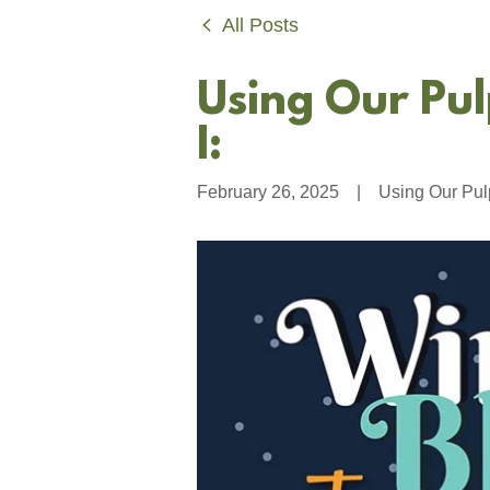
All Posts
Using Our Pul
I:
February 26, 2025
|
Using Our Pul