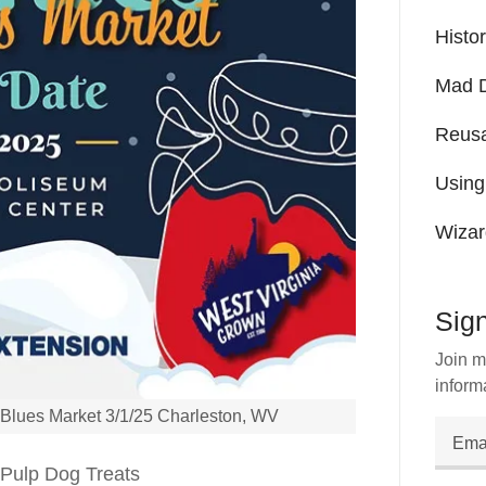
Histo
Mad D
Reusa
Using
Wizar
Sign
Join m
inform
r Blues Market 3/1/25 Charleston, WV
e Pulp Dog Treats