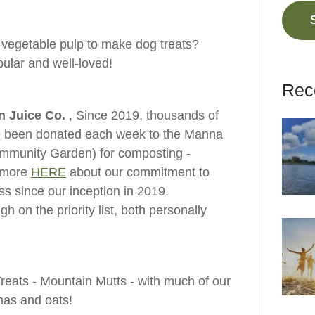
 vegetable pulp to make dog treats?
ular and well-loved!
Rec
in Juice Co.
, Since 2019, thousands of
ave been donated each week to the Manna
munity Garden) for composting -
 more
HERE
about our commitment to
ss since our inception in 2019.
h on the priority list, both personally
reats - Mountain Mutts - with much of our
anas and oats!