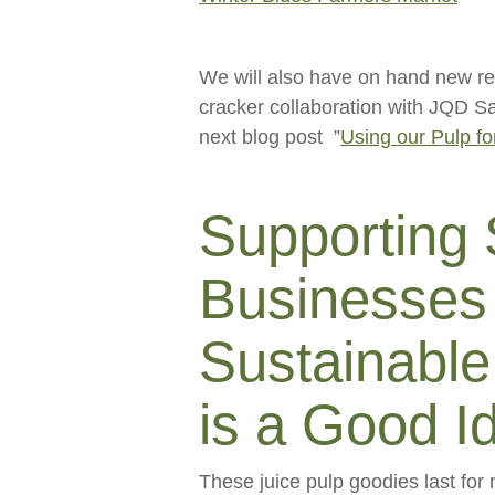
We will also have on hand new re
cracker collaboration with JQD Sa
next blog post ”
Using our Pulp fo
Supporting
Businesses 
Sustainable
is a Good I
These juice pulp goodies last for