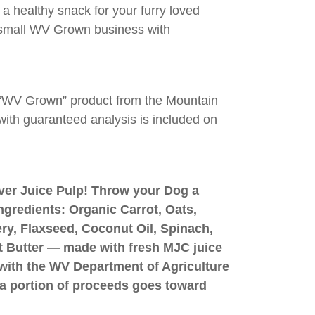
 a healthy snack for your furry loved
 small WV Grown business with
“WV Grown” product from the Mountain
with guaranteed analysis is included on
ver Juice Pulp! Throw your Dog a
ngredients: Organic Carrot, Oats,
y, Flaxseed, Coconut Oil, Spinach,
ut Butter — made with fresh MJC juice
with the WV Department of Agriculture
a portion of proceeds goes toward