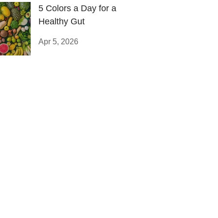
5 Colors a Day for a
Healthy Gut
Apr 5, 2026