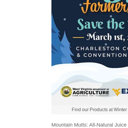
Find our Products at Winte
Mountain Mutts: All-Natural Juic