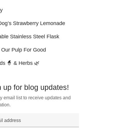
ry
og’s Strawberry Lemonade
ble Stainless Steel Flask
 Our Pulp For Good
ds 🧙 & Herbs 🌿
 up for blog updates!
y email list to receive updates and
ation.