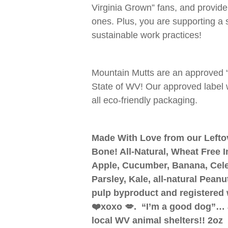
Virginia Grown” fans, and provide
ones. Plus, you are supporting a
sustainable work practices!
Mountain Mutts are an approved 
State of WV! Our approved label 
all eco-friendly packaging.
Made With Love from our Lefto
Bone! All-Natural, Wheat Free I
Apple, Cucumber, Banana, Celer
Parsley, Kale, all-natural Pean
pulp byproduct and registered 
❤️xoxo 💋. “I’m a good dog”… 
local WV animal shelters!! 2oz