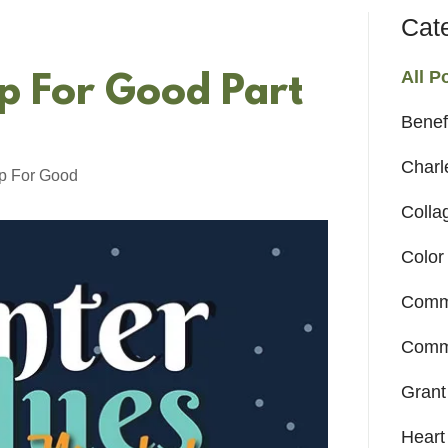
Cat
All P
p For Good Part
Benef
Charl
p For Good
Colla
Color
Comm
Commu
Grant
Heart