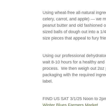
Using wheat-free all-natural ingre
celery, carrot, and apple) — we mi
peanut butter and old fashioned 
sized balls of dough out into a 1/4
size pieces that appeal to fury fr
Using our professional dehydrator 
wait 8-10 hours for a healthy and 
process. We then weigh out 2oz p
packaging with the required ingre
label.
FIND US SAT 3/1/25 Noon to 2pm 
Winter Blues Farmers Market