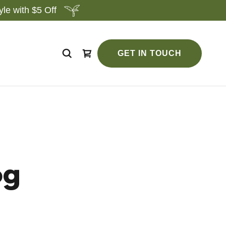
le with $5 Off
GET IN TOUCH
og