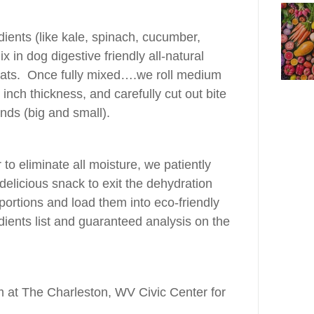
dients (like kale, spinach, cucumber,
x in dog digestive friendly all-natural
oats. Once fully mixed….we roll medium
 inch thickness, and carefully cut out bite
iends (big and small).
to eliminate all moisture, we patiently
delicious snack to exit the dehydration
ortions and load them into eco-friendly
dients list and guaranteed analysis on the
at The Charleston, WV Civic Center for