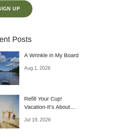
SIGN UP
ent Posts
A Wrinkle in My Board
Aug 1, 2026
Refill Your Cup!
Vacation-It’s About
Recharging Your Life
Jul 19, 2026
Battery