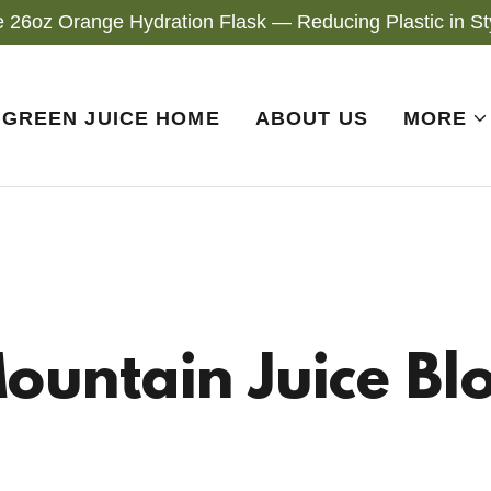
e 26oz Orange Hydration Flask — Reducing Plastic in Sty
GREEN JUICE HOME
ABOUT US
MORE
ountain Juice Bl