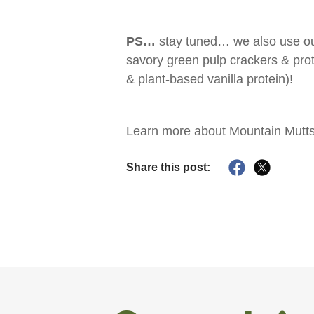
PS…
stay tuned… we also use ou
savory green pulp crackers & prot
& plant-based vanilla protein)!
Learn more about Mountain Mutts
Share this post: