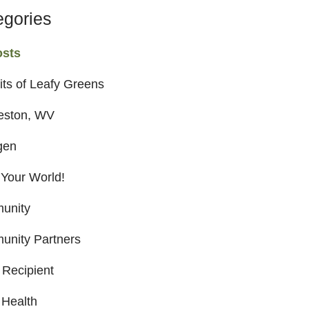
egories
osts
its of Leafy Greens
eston, WV
gen
 Your World!
unity
nity Partners
 Recipient
 Health