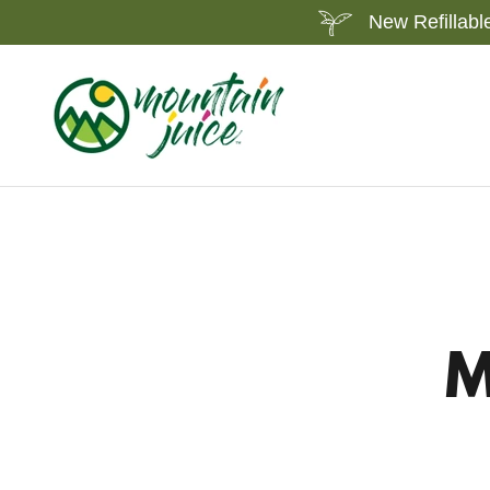
New Refillabl
M