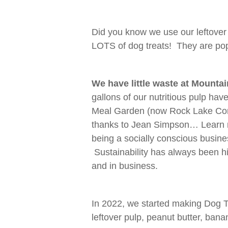
Did you know we use our leftover
LOTS of dog treats! They are pop
We have little waste at Mounta
gallons of our nutritious pulp h
Meal Garden (now Rock Lake Com
thanks to Jean Simpson… Learn
being a socially conscious busine
Sustainability has always been hig
and in business.
In 2022, we started making Dog T
leftover pulp, peanut butter, ban