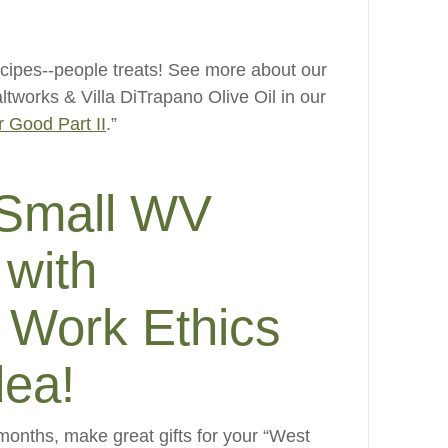
cipes--people treats! See more about our
ltworks & Villa DiTrapano Olive Oil in our
r Good Part II
.”
 Small WV
with
 Work Ethics
dea!
 months, make great gifts for your “West