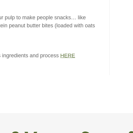
r pulp to make people snacks… like
ein peanut butter bites (loaded with oats
 ingredients and process
HERE