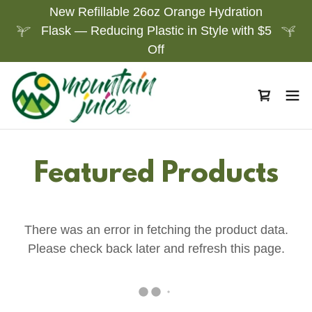
New Refillable 26oz Orange Hydration
Flask — Reducing Plastic in Style with $5
Off
Featured Products
There was an error in fetching the product data.
Please check back later and refresh this page.